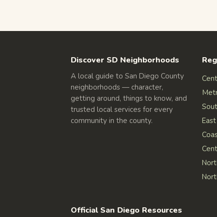
Discover SD Neighborhoods
Reg
A local guide to San Diego County
Cent
neighborhoods — character,
Met
getting around, things to know, and
Sout
trusted local services for every
community in the county.
East
Coas
Cent
Nort
Nort
Official San Diego Resources