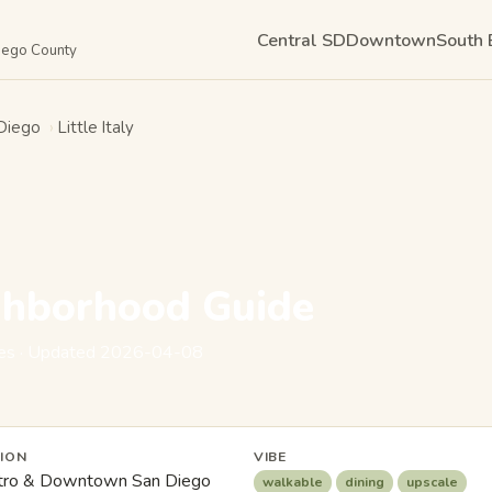
Central SD
Downtown
South 
Diego County
Diego
›
Little Italy
ighborhood Guide
eyes · Updated 2026-04-08
ION
VIBE
ro & Downtown San Diego
walkable
dining
upscale