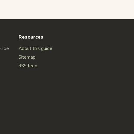
Resources
Guide
About this guide
Sitemap
RSS feed