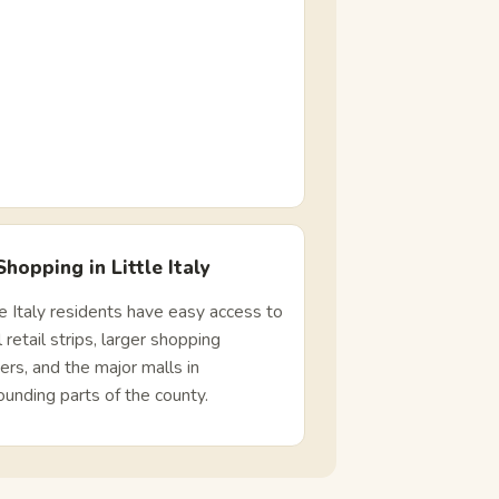
Shopping in Little Italy
le Italy residents have easy access to
l retail strips, larger shopping
ers, and the major malls in
ounding parts of the county.