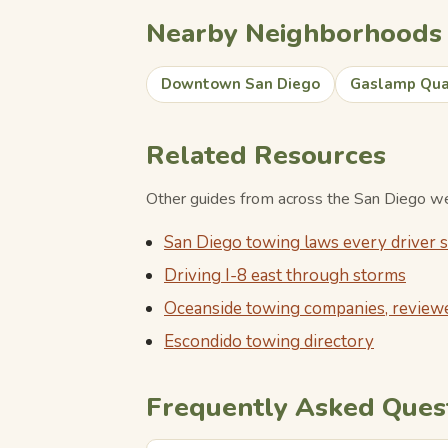
Nearby Neighborhoods
Downtown San Diego
Gaslamp Qua
Related Resources
Other guides from across the San Diego web
San Diego towing laws every driver
Driving I-8 east through storms
Oceanside towing companies, review
Escondido towing directory
Frequently Asked Ques