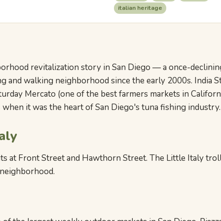
italian heritage
hborhood revitalization story in San Diego — a once-declini
ng and walking neighborhood since the early 2000s. India Str
aturday Mercato (one of the best farmers markets in Californ
when it was the heart of San Diego's tuna fishing industry.
aly
s at Front Street and Hawthorn Street. The Little Italy troll
e neighborhood.