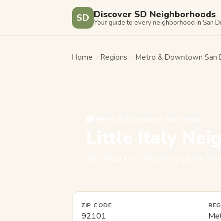
Discover SD Neighborhoods
SD
Your guide to every neighborhood in San 
Home
›
Regions
›
Metro & Downtown San 
🏙️ Metro & Downtown San Diego
Little Italy Ne
San Diego, CA · Written by Lauren R
ZIP CODE
REG
92101
Met