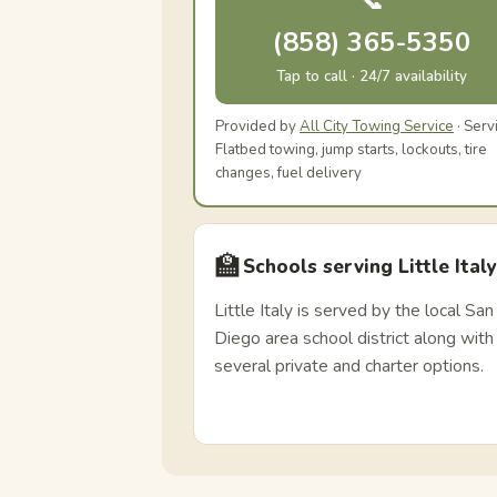
📞
(858) 365-5350
Tap to call · 24/7 availability
Provided by
All City Towing Service
· Serv
Flatbed towing, jump starts, lockouts, tire
changes, fuel delivery
🏫
Schools serving Little Italy
Little Italy is served by the local San
Diego area school district along with
several private and charter options.