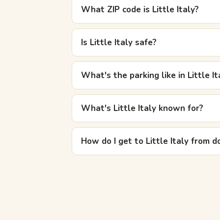
What ZIP code is Little Italy?
Is Little Italy safe?
What's the parking like in Little It
What's Little Italy known for?
How do I get to Little Italy from