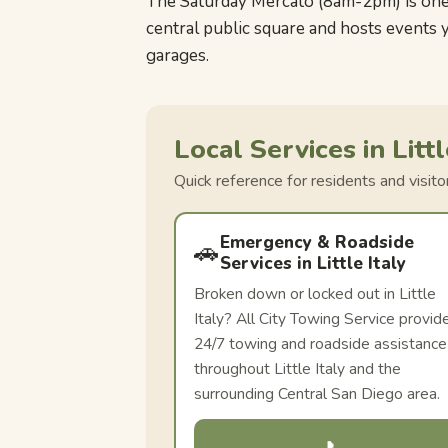
The Saturday Mercato (8am-2pm) is one o
central public square and hosts events 
garages.
Local Services in Littl
Quick reference for residents and visit
Emergency & Roadside
🚗
Services in Little Italy
Broken down or locked out in Little
Italy? All City Towing Service provid
24/7 towing and roadside assistance
throughout Little Italy and the
surrounding Central San Diego area.