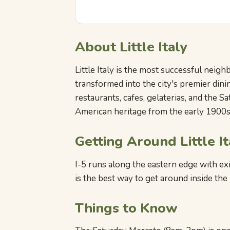
About Little Italy
Little Italy is the most successful neig
transformed into the city's premier dini
restaurants, cafes, gelaterias, and the S
American heritage from the early 1900s 
Getting Around Little It
I-5 runs along the eastern edge with exit
is the best way to get around inside th
Things to Know