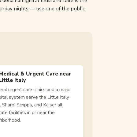
ella Famiglia at India and Date is the
turday nights — use one of the public
Medical & Urgent Care near
Little Italy
ral urgent care clinics and a major
ital system serve the Little Italy
. Sharp, Scripps, and Kaiser all
ate facilities in or near the
ghborhood.