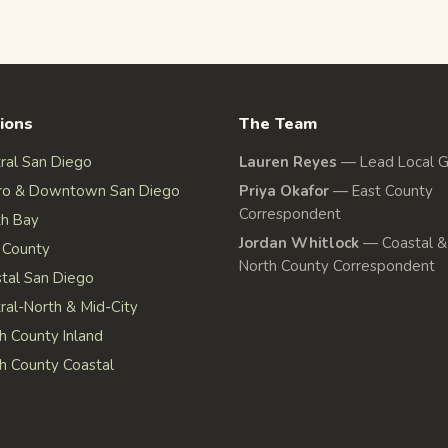
ions
The Team
ral San Diego
Lauren Reyes
—
Lead Local 
ro & Downtown San Diego
Priya Okafor
—
East County
Correspondent
h Bay
Jordan Whitlock
—
Coastal &
 County
North County Correspondent
tal San Diego
ral-North & Mid-City
h County Inland
h County Coastal