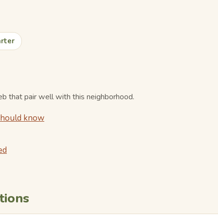
rter
 that pair well with this neighborhood.
 should know
ed
tions