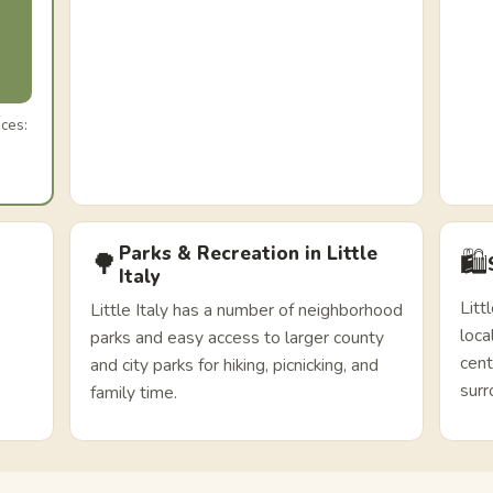
ices:
Parks & Recreation in Little
🛍️
🌳
Italy
Litt
Little Italy has a number of neighborhood
loca
parks and easy access to larger county
cent
and city parks for hiking, picnicking, and
surr
family time.