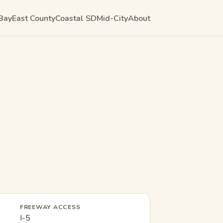
Bay
East County
Coastal SD
Mid-City
About
FREEWAY ACCESS
I-5