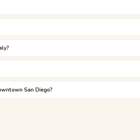
aly?
 downtown San Diego?