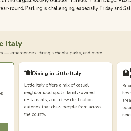
f the largest weekly outdoor markets in San Diego. Piazza d
year-round. Parking is challenging, especially Friday and Sa
e Italy
ors — emergencies, dining, schools, parks, and more.
🍽️
🏥
Dining in Little Italy
Little Italy offers a mix of casual
Seve
neighborhood spots, family-owned
hosp
es
restaurants, and a few destination
area
eateries that draw people from across
oper
the county.
nei