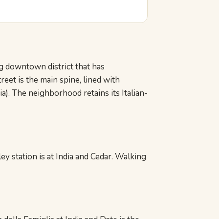
ng downtown district that has
eet is the main spine, lined with
ia). The neighborhood retains its Italian-
ey station is at India and Cedar. Walking