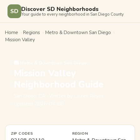
Discover SD Neighborhoods
SD
Your guide to every neighborhood in San Diego County
Home
›
Regions
›
Metro & Downtown San Diego
›
Mission Valley
🏙️ Metro & Downtown San Diego
Mission Valley
Neighborhood Guide
San Diego, CA · Written by Lauren Reyes ·
Updated 2026-04-08
ZIP CODES
REGION