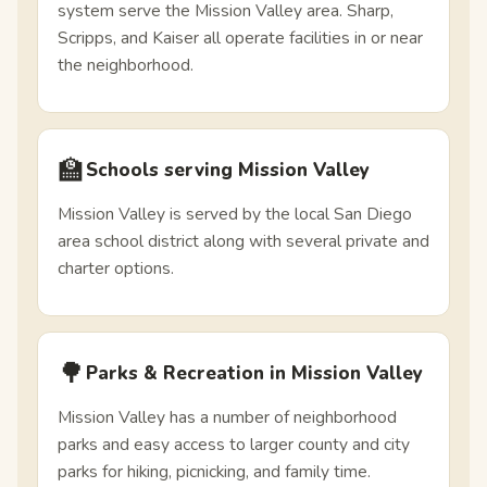
system serve the Mission Valley area. Sharp,
Scripps, and Kaiser all operate facilities in or near
the neighborhood.
🏫
Schools serving Mission Valley
Mission Valley is served by the local San Diego
area school district along with several private and
charter options.
🌳
Parks & Recreation in Mission Valley
Mission Valley has a number of neighborhood
parks and easy access to larger county and city
parks for hiking, picnicking, and family time.