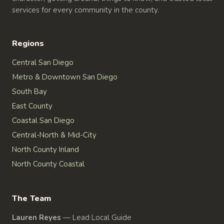
services for every community in the county.
Regions
Central San Diego
Metro & Downtown San Diego
South Bay
East County
Coastal San Diego
Central-North & Mid-City
North County Inland
North County Coastal
The Team
Lauren Reyes
—
Lead Local Guide