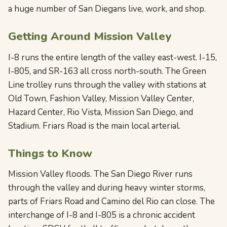
a huge number of San Diegans live, work, and shop.
Getting Around Mission Valley
I-8 runs the entire length of the valley east-west. I-15,
I-805, and SR-163 all cross north-south. The Green
Line trolley runs through the valley with stations at
Old Town, Fashion Valley, Mission Valley Center,
Hazard Center, Rio Vista, Mission San Diego, and
Stadium. Friars Road is the main local arterial.
Things to Know
Mission Valley floods. The San Diego River runs
through the valley and during heavy winter storms,
parts of Friars Road and Camino del Rio can close. The
interchange of I-8 and I-805 is a chronic accident