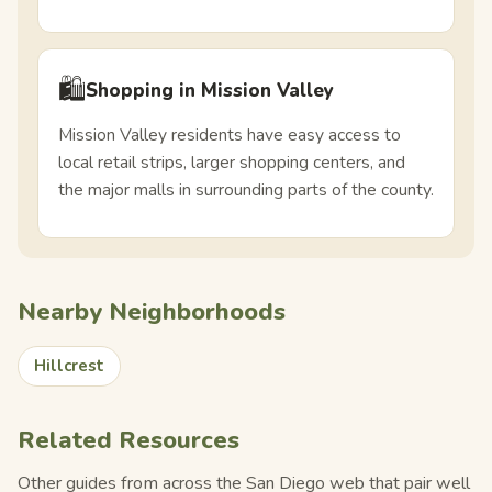
🛍️
Shopping in Mission Valley
Mission Valley residents have easy access to
local retail strips, larger shopping centers, and
the major malls in surrounding parts of the county.
Nearby Neighborhoods
Hillcrest
Related Resources
Other guides from across the San Diego web that pair well