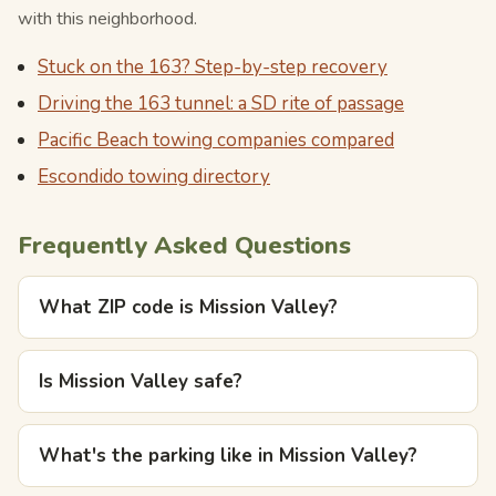
with this neighborhood.
Stuck on the 163? Step-by-step recovery
Driving the 163 tunnel: a SD rite of passage
Pacific Beach towing companies compared
Escondido towing directory
Frequently Asked Questions
What ZIP code is Mission Valley?
Is Mission Valley safe?
What's the parking like in Mission Valley?