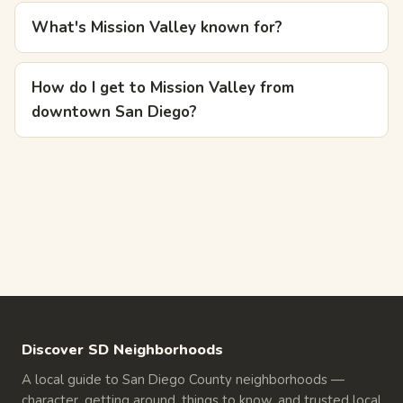
What's Mission Valley known for?
How do I get to Mission Valley from
downtown San Diego?
Discover SD Neighborhoods
A local guide to San Diego County neighborhoods —
character, getting around, things to know, and trusted local