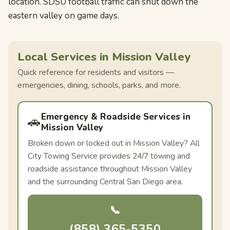
location. SDSU football traffic can shut down the
eastern valley on game days.
Local Services in Mission Valley
Quick reference for residents and visitors —
emergencies, dining, schools, parks, and more.
Emergency & Roadside Services in
🚗
Mission Valley
Broken down or locked out in Mission Valley? All
City Towing Service provides 24/7 towing and
roadside assistance throughout Mission Valley
and the surrounding Central San Diego area.
📞
(858) 365-5350