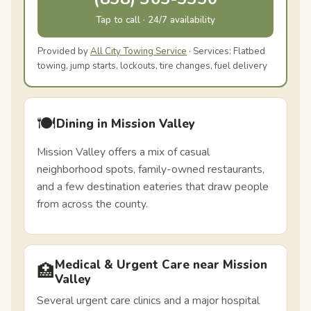
Tap to call · 24/7 availability
Provided by
All City Towing Service
· Services: Flatbed
towing, jump starts, lockouts, tire changes, fuel delivery
🍽️
Dining in Mission Valley
Mission Valley offers a mix of casual
neighborhood spots, family-owned restaurants,
and a few destination eateries that draw people
from across the county.
Medical & Urgent Care near Mission
🏥
Valley
Several urgent care clinics and a major hospital