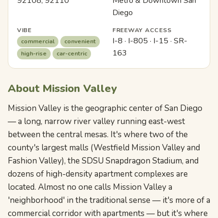
92108, 92110
Metro & Downtown San
Diego
VIBE
FREEWAY ACCESS
I-8 · I-805 · I-15 · SR-
commercial
convenient
163
high-rise
car-centric
About Mission Valley
Mission Valley is the geographic center of San Diego
— a long, narrow river valley running east-west
between the central mesas. It's where two of the
county's largest malls (Westfield Mission Valley and
Fashion Valley), the SDSU Snapdragon Stadium, and
dozens of high-density apartment complexes are
located. Almost no one calls Mission Valley a
'neighborhood' in the traditional sense — it's more of a
commercial corridor with apartments — but it's where