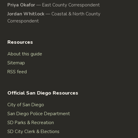
Priya Okafor
—
East County Correspondent
Jordan Whitlock
—
Coastal & North County
Correspondent
Resources
About this guide
Sitemap
RSS feed
Official San Diego Resources
City of San Diego
San Diego Police Department
SD Parks & Recreation
SD City Clerk & Elections