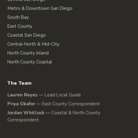
Metro & Downtown San Diego
South Bay
East County
Coastal San Diego
Central-North & Mid-City
North County Inland
North County Coastal
The Team
Lauren Reyes
—
Lead Local Guide
Priya Okafor
—
East County Correspondent
Jordan Whitlock
—
Coastal & North County
Correspondent