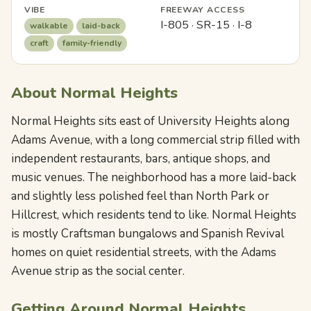
VIBE
FREEWAY ACCESS
I-805 · SR-15 · I-8
walkable
laid-back
craft
family-friendly
About Normal Heights
Normal Heights sits east of University Heights along
Adams Avenue, with a long commercial strip filled with
independent restaurants, bars, antique shops, and
music venues. The neighborhood has a more laid-back
and slightly less polished feel than North Park or
Hillcrest, which residents tend to like. Normal Heights
is mostly Craftsman bungalows and Spanish Revival
homes on quiet residential streets, with the Adams
Avenue strip as the social center.
Getting Around Normal Heights