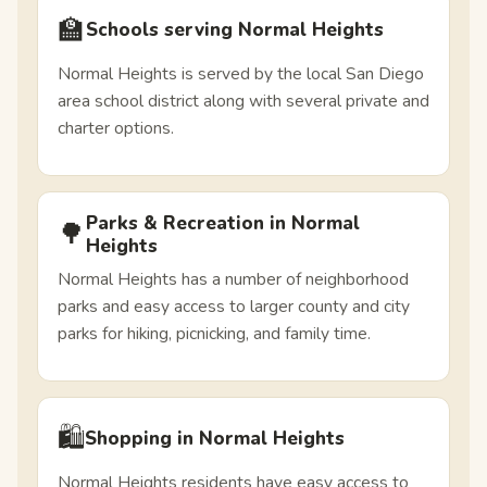
🏫
Schools serving Normal Heights
Normal Heights is served by the local San Diego
area school district along with several private and
charter options.
Parks & Recreation in Normal
🌳
Heights
Normal Heights has a number of neighborhood
parks and easy access to larger county and city
parks for hiking, picnicking, and family time.
🛍️
Shopping in Normal Heights
Normal Heights residents have easy access to