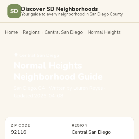
Discover SD Neighborhoods
SD
Your guide to every neighborhood in San Diego County
Home
›
Regions
›
Central San Diego
›
Normal Heights
🌳 Central San Diego
Normal Heights
Neighborhood Guide
San Diego, CA · Written by Lauren Reyes ·
Updated 2026-04-08
ZIP CODE
REGION
92116
Central San Diego