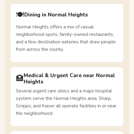
🍽️
Dining in Normal Heights
Normal Heights offers a mix of casual
neighborhood spots, family-owned restaurants,
and a few destination eateries that draw people
from across the county.
Medical & Urgent Care near Normal
🏥
Heights
Several urgent care clinics and a major hospital
system serve the Normal Heights area. Sharp,
Scripps, and Kaiser all operate facilities in or near
the neighborhood.