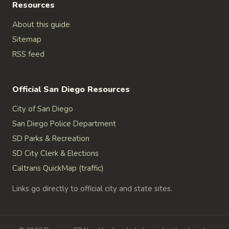
Resources
About this guide
Sitemap
RSS feed
Official San Diego Resources
City of San Diego
San Diego Police Department
SD Parks & Recreation
SD City Clerk & Elections
Caltrans QuickMap (traffic)
Links go directly to official city and state sites.