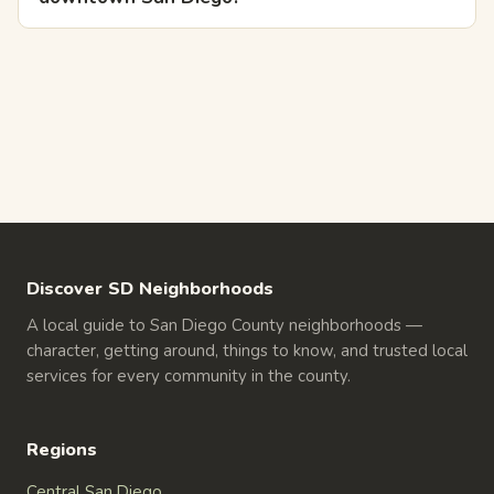
Discover SD Neighborhoods
A local guide to San Diego County neighborhoods —
character, getting around, things to know, and trusted local
services for every community in the county.
Regions
Central San Diego