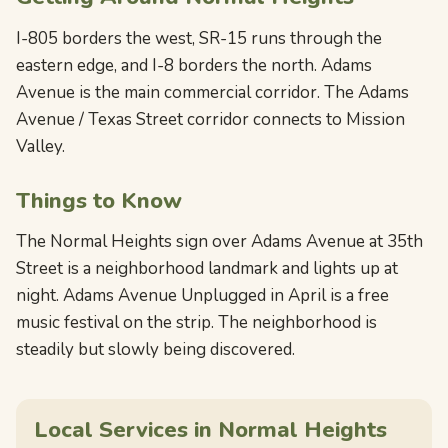
I-805 borders the west, SR-15 runs through the
eastern edge, and I-8 borders the north. Adams
Avenue is the main commercial corridor. The Adams
Avenue / Texas Street corridor connects to Mission
Valley.
Things to Know
The Normal Heights sign over Adams Avenue at 35th
Street is a neighborhood landmark and lights up at
night. Adams Avenue Unplugged in April is a free
music festival on the strip. The neighborhood is
steadily but slowly being discovered.
Local Services in Normal Heights