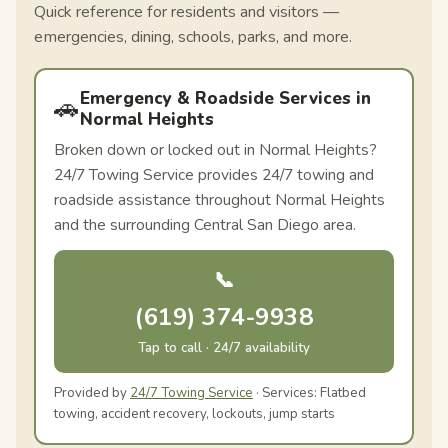
Quick reference for residents and visitors —
emergencies, dining, schools, parks, and more.
Emergency & Roadside Services in
🚗
Normal Heights
Broken down or locked out in Normal Heights?
24/7 Towing Service provides 24/7 towing and
roadside assistance throughout Normal Heights
and the surrounding Central San Diego area.
📞
(619) 374-9938
Tap to call · 24/7 availability
Provided by
24/7 Towing Service
· Services: Flatbed
towing, accident recovery, lockouts, jump starts