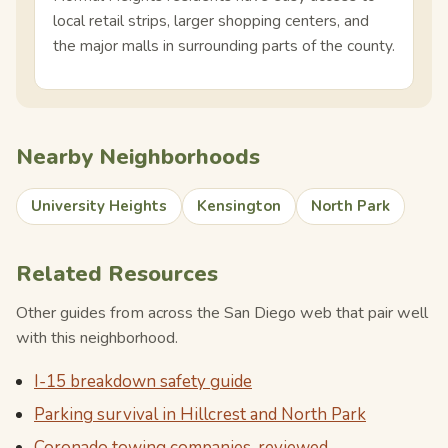
local retail strips, larger shopping centers, and
the major malls in surrounding parts of the county.
Nearby Neighborhoods
University Heights
Kensington
North Park
Related Resources
Other guides from across the San Diego web that pair well
with this neighborhood.
I-15 breakdown safety guide
Parking survival in Hillcrest and North Park
Coronado towing companies, reviewed