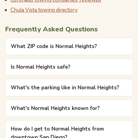
Chula Vista towing directory
Frequently Asked Questions
What ZIP code is Normal Heights?
Is Normal Heights safe?
What's the parking like in Normal Heights?
What's Normal Heights known for?
How do I get to Normal Heights from
downtown San Diego?