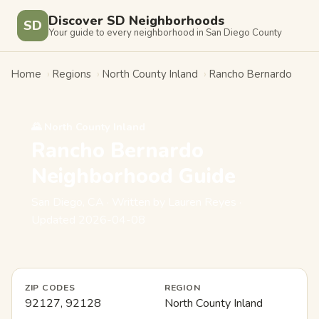
Discover SD Neighborhoods
SD
Your guide to every neighborhood in San Diego County
Home
›
Regions
›
North County Inland
›
Rancho Bernardo
🌄 North County Inland
Rancho Bernardo
Neighborhood Guide
San Diego, CA · Written by Lauren Reyes ·
Updated 2026-04-08
ZIP CODES
REGION
92127, 92128
North County Inland