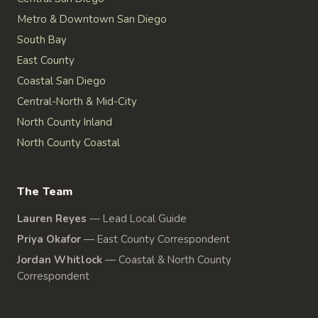
Metro & Downtown San Diego
South Bay
East County
Coastal San Diego
Central-North & Mid-City
North County Inland
North County Coastal
The Team
Lauren Reyes
—
Lead Local Guide
Priya Okafor
—
East County Correspondent
Jordan Whitlock
—
Coastal & North County
Correspondent