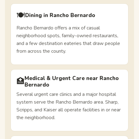
🍽️
Dining in Rancho Bernardo
Rancho Bernardo offers a mix of casual
neighborhood spots, family-owned restaurants,
and a few destination eateries that draw people
from across the county.
Medical & Urgent Care near Rancho
🏥
Bernardo
Several urgent care clinics and a major hospital
system serve the Rancho Bernardo area. Sharp,
Scripps, and Kaiser all operate facilities in or near
the neighborhood.