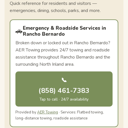
Quick reference for residents and visitors —
emergencies, dining, schools, parks, and more.
Emergency & Roadside Services in
🚗
Rancho Bernardo
Broken down or locked out in Rancho Bernardo?
AER Towing provides 24/7 towing and roadside
assistance throughout Rancho Bernardo and the
surrounding North Inland area.
📞
(858) 461-7383
Tap to call · 24/7 availability
Provided by
AER Towing
· Services: Flatbed towing,
long-distance towing, roadside assistance