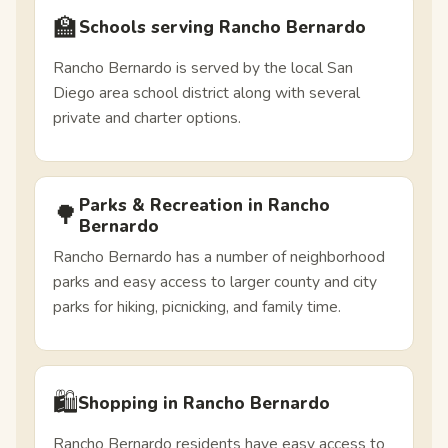
🏫
Schools serving Rancho Bernardo
Rancho Bernardo is served by the local San
Diego area school district along with several
private and charter options.
Parks & Recreation in Rancho
🌳
Bernardo
Rancho Bernardo has a number of neighborhood
parks and easy access to larger county and city
parks for hiking, picnicking, and family time.
🛍️
Shopping in Rancho Bernardo
Rancho Bernardo residents have easy access to