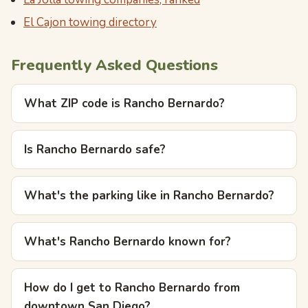
El Cajon towing directory
Frequently Asked Questions
What ZIP code is Rancho Bernardo?
Is Rancho Bernardo safe?
What's the parking like in Rancho Bernardo?
What's Rancho Bernardo known for?
How do I get to Rancho Bernardo from
downtown San Diego?