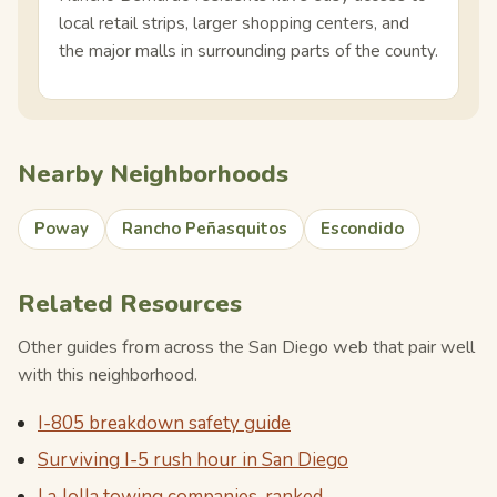
local retail strips, larger shopping centers, and
the major malls in surrounding parts of the county.
Nearby Neighborhoods
Poway
Rancho Peñasquitos
Escondido
Related Resources
Other guides from across the San Diego web that pair well
with this neighborhood.
I-805 breakdown safety guide
Surviving I-5 rush hour in San Diego
La Jolla towing companies, ranked