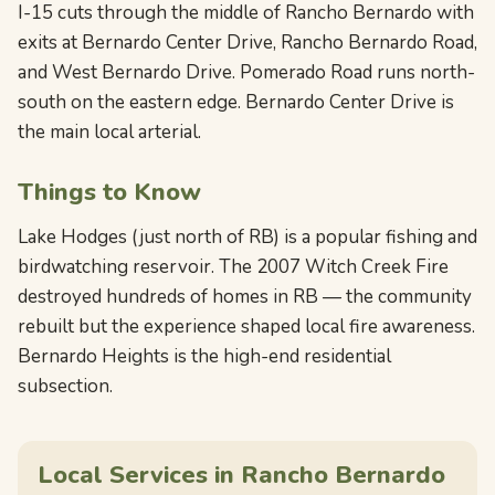
I-15 cuts through the middle of Rancho Bernardo with
exits at Bernardo Center Drive, Rancho Bernardo Road,
and West Bernardo Drive. Pomerado Road runs north-
south on the eastern edge. Bernardo Center Drive is
the main local arterial.
Things to Know
Lake Hodges (just north of RB) is a popular fishing and
birdwatching reservoir. The 2007 Witch Creek Fire
destroyed hundreds of homes in RB — the community
rebuilt but the experience shaped local fire awareness.
Bernardo Heights is the high-end residential
subsection.
Local Services in Rancho Bernardo