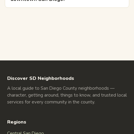
Discover SD Neighborhoods
A local guide to San Diego County neighborhoods —
character, getting around, things to know, and trusted local
services for every community in the county.
Regions
Central San Diego