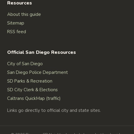
Resources
About this guide
Sitemap
RSS feed
Official San Diego Resources
City of San Diego
San Diego Police Department
SD Parks & Recreation
SD City Clerk & Elections
Caltrans QuickMap (traffic)
Links go directly to official city and state sites.