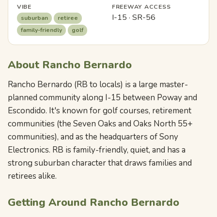
VIBE
FREEWAY ACCESS
I-15 · SR-56
suburban
retiree
family-friendly
golf
About Rancho Bernardo
Rancho Bernardo (RB to locals) is a large master-
planned community along I-15 between Poway and
Escondido. It's known for golf courses, retirement
communities (the Seven Oaks and Oaks North 55+
communities), and as the headquarters of Sony
Electronics. RB is family-friendly, quiet, and has a
strong suburban character that draws families and
retirees alike.
Getting Around Rancho Bernardo