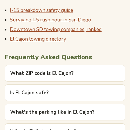
I-15 breakdown safety guide
Surviving I-5 rush hour in San Diego
Downtown SD towing companies, ranked
El Cajon towing directory
Frequently Asked Questions
What ZIP code is El Cajon?
Is El Cajon safe?
What's the parking like in El Cajon?