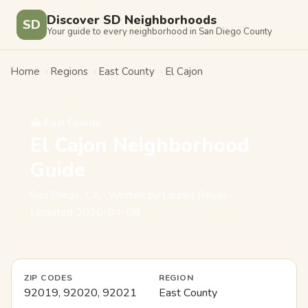
Discover SD Neighborhoods
SD
Your guide to every neighborhood in San Diego County
Home
›
Regions
›
East County
›
El Cajon
⛰️ East County
El Cajon Neighborhood
Guide
San Diego, CA · Written by Lauren Reyes ·
Updated 2026-04-08
ZIP CODES
REGION
92019, 92020, 92021
East County