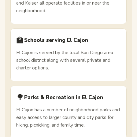
and Kaiser all operate facilities in or near the
neighborhood.
🏫
Schools serving El Cajon
El Cajon is served by the local San Diego area
school district along with several private and
charter options.
🌳
Parks & Recreation in El Cajon
El Cajon has a number of neighborhood parks and
easy access to larger county and city parks for
hiking, picnicking, and family time.