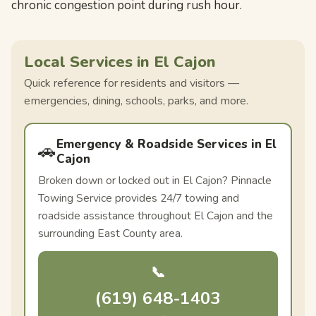
chronic congestion point during rush hour.
Local Services in El Cajon
Quick reference for residents and visitors —
emergencies, dining, schools, parks, and more.
Emergency & Roadside Services in El
🚗
Cajon
Broken down or locked out in El Cajon? Pinnacle
Towing Service provides 24/7 towing and
roadside assistance throughout El Cajon and the
surrounding East County area.
📞
(619) 648-1403