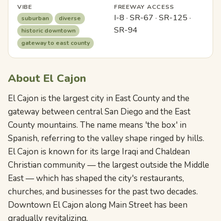
VIBE
FREEWAY ACCESS
I-8 · SR-67 · SR-125 ·
suburban
diverse
SR-94
historic downtown
gateway to east county
About El Cajon
El Cajon is the largest city in East County and the
gateway between central San Diego and the East
County mountains. The name means 'the box' in
Spanish, referring to the valley shape ringed by hills.
El Cajon is known for its large Iraqi and Chaldean
Christian community — the largest outside the Middle
East — which has shaped the city's restaurants,
churches, and businesses for the past two decades.
Downtown El Cajon along Main Street has been
gradually revitalizing.