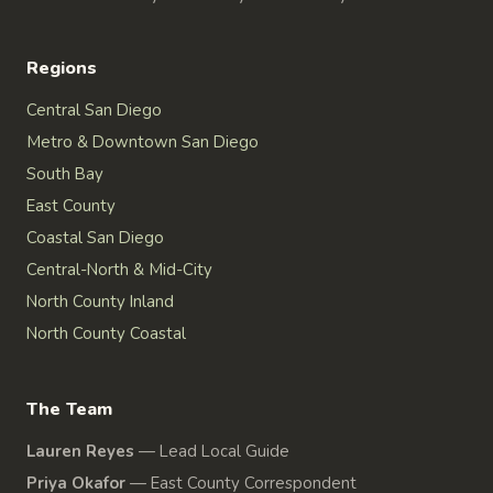
Regions
Central San Diego
Metro & Downtown San Diego
South Bay
East County
Coastal San Diego
Central-North & Mid-City
North County Inland
North County Coastal
The Team
Lauren Reyes
—
Lead Local Guide
Priya Okafor
—
East County Correspondent