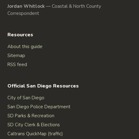
Jordan Whitlock
—
Coastal & North County
Correspondent
Resources
About this guide
Sitemap
RSS feed
Official San Diego Resources
City of San Diego
San Diego Police Department
SD Parks & Recreation
SD City Clerk & Elections
Caltrans QuickMap (traffic)