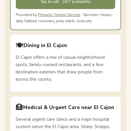
Tap to call · 24/7 availability
Provided by
Pinnacle Towing Service
· Services: Heavy-
duty flatbed, recovery, jump starts, lockouts
🍽️
Dining in El Cajon
El Cajon offers a mix of casual neighborhood
spots, family-owned restaurants, and a few
destination eateries that draw people from
across the county.
🏥
Medical & Urgent Care near El Cajon
Several urgent care clinics and a major hospital
system serve the El Cajon area. Sharp, Scripps,