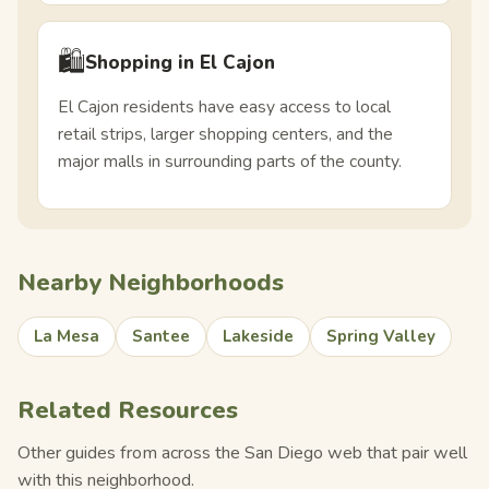
🛍️
Shopping in El Cajon
El Cajon residents have easy access to local
retail strips, larger shopping centers, and the
major malls in surrounding parts of the county.
Nearby Neighborhoods
La Mesa
Santee
Lakeside
Spring Valley
Related Resources
Other guides from across the San Diego web that pair well
with this neighborhood.