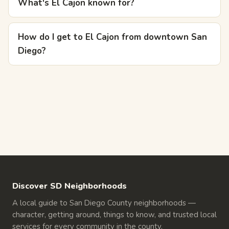
What's El Cajon known for?
How do I get to El Cajon from downtown San
Diego?
Discover SD Neighborhoods
A local guide to San Diego County neighborhoods —
character, getting around, things to know, and trusted local
services for every community in the county.