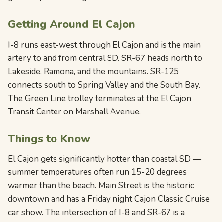
Getting Around El Cajon
I-8 runs east-west through El Cajon and is the main
artery to and from central SD. SR-67 heads north to
Lakeside, Ramona, and the mountains. SR-125
connects south to Spring Valley and the South Bay.
The Green Line trolley terminates at the El Cajon
Transit Center on Marshall Avenue.
Things to Know
El Cajon gets significantly hotter than coastal SD —
summer temperatures often run 15-20 degrees
warmer than the beach. Main Street is the historic
downtown and has a Friday night Cajon Classic Cruise
car show. The intersection of I-8 and SR-67 is a