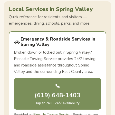
Local Services in Spring Valley
Quick reference for residents and visitors —
emergencies, dining, schools, parks, and more.
Emergency & Roadside Services in
🚗
Spring Valley
Broken down or locked out in Spring Valley?
Pinnacle Towing Service provides 24/7 towing
and roadside assistance throughout Spring
Valley and the surrounding East County area.
📞
(619) 648-1403
Tap to call · 24/7 availability
Provided by
Pinnacle Towing Service
· Services: Heavy-