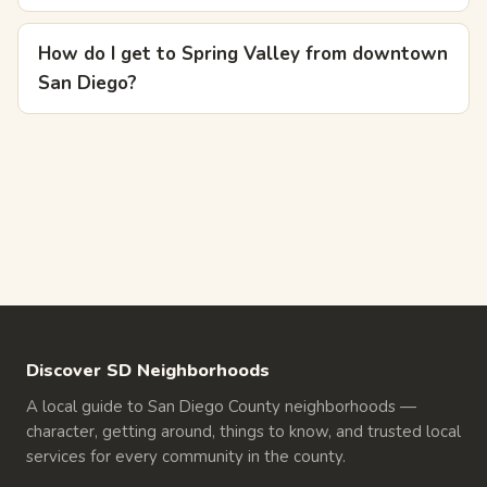
How do I get to Spring Valley from downtown
San Diego?
Discover SD Neighborhoods
A local guide to San Diego County neighborhoods —
character, getting around, things to know, and trusted local
services for every community in the county.