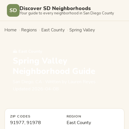
Discover SD Neighborhoods
SD
Your guide to every neighborhood in San Diego County
Home
›
Regions
›
East County
›
Spring Valley
⛰️ East County
Spring Valley
Neighborhood Guide
San Diego, CA · Written by Lauren Reyes ·
Updated 2026-04-08
ZIP CODES
REGION
91977, 91978
East County