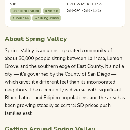
VIBE
FREEWAY ACCESS
SR-94 · SR-125
unincorporated
diverse
suburban
working-class
About Spring Valley
Spring Valley is an unincorporated community of
about 30,000 people sitting between La Mesa, Lemon
Grove, and the southern edge of East County. It's not a
city — it's governed by the County of San Diego —
which gives it a different feel than its incorporated
neighbors. The community is diverse, with significant
Black, Latino, and Filipino populations, and the area has
been growing steadily as central SD prices push
families east.
Getting Around Spring Valley