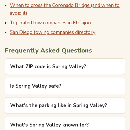
When to cross the Coronado Bridge (and when to
avoid it)
Top-rated tow companies in El Cajon
San Diego towing companies directory
Frequently Asked Questions
What ZIP code is Spring Valley?
Is Spring Valley safe?
What's the parking like in Spring Valley?
What's Spring Valley known for?