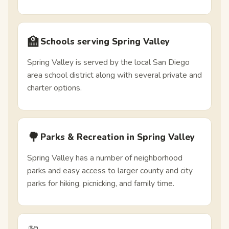
🏫
Schools serving Spring Valley
Spring Valley is served by the local San Diego
area school district along with several private and
charter options.
🌳
Parks & Recreation in Spring Valley
Spring Valley has a number of neighborhood
parks and easy access to larger county and city
parks for hiking, picnicking, and family time.