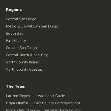
Regions
Central San Diego
Metro & Downtown San Diego
South Bay
East County
Coastal San Diego
Central-North & Mid-City
North County Inland
North County Coastal
The Team
Lauren Reyes
—
Lead Local Guide
Priya Okafor
—
East County Correspondent
Jordan Whitlock
—
Coastal & North County