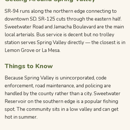
SR-94 runs along the northern edge connecting to
downtown SD. SR-125 cuts through the eastern half.
Sweetwater Road and Jamacha Boulevard are the main
local arterials. Bus service is decent but no trolley
station serves Spring Valley directly — the closest is in
Lemon Grove or La Mesa.
Things to Know
Because Spring Valley is unincorporated, code
enforcement, road maintenance, and policing are
handled by the county rather than a city. Sweetwater
Reservoir on the southern edge is a popular fishing
spot. The community sits in a low valley and can get
hot in summer.