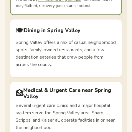
duty flatbed, recovery, jump starts, lockouts
🍽️
Dining in Spring Valley
Spring Valley offers a mix of casual neighborhood
spots, family-owned restaurants, and a few
destination eateries that draw people from
across the county.
Medical & Urgent Care near Spring
🏥
Valley
Several urgent care clinics and a major hospital
system serve the Spring Valley area. Sharp,
Scripps, and Kaiser all operate facilities in or near
the neighborhood.