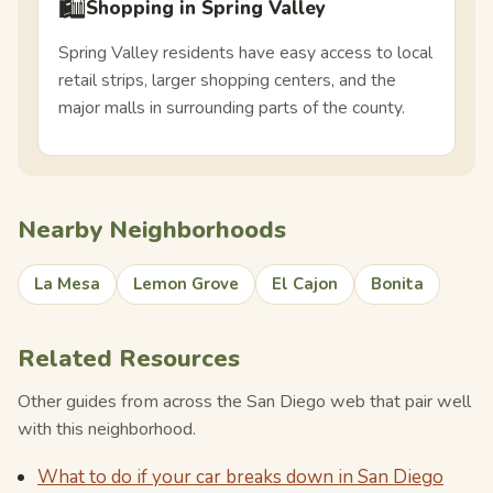
🛍️
Shopping in Spring Valley
Spring Valley residents have easy access to local
retail strips, larger shopping centers, and the
major malls in surrounding parts of the county.
Nearby Neighborhoods
La Mesa
Lemon Grove
El Cajon
Bonita
Related Resources
Other guides from across the San Diego web that pair well
with this neighborhood.
What to do if your car breaks down in San Diego