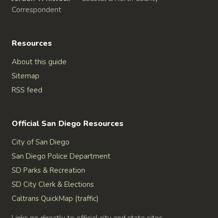
Correspondent
Resources
About this guide
Sitemap
RSS feed
Official San Diego Resources
City of San Diego
San Diego Police Department
SD Parks & Recreation
SD City Clerk & Elections
Caltrans QuickMap (traffic)